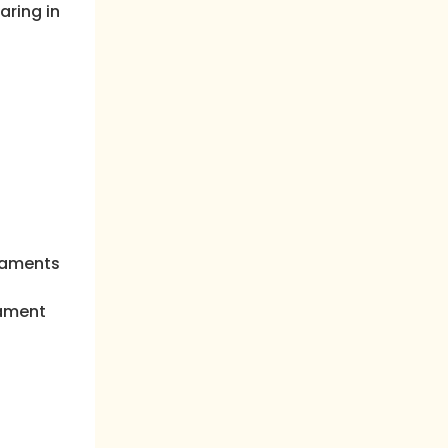
aring in
craments
rament