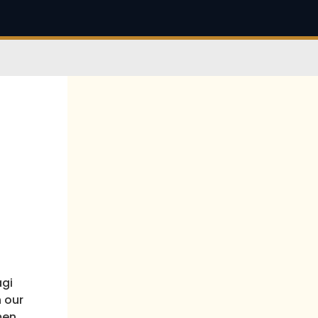
agi
h our
men.