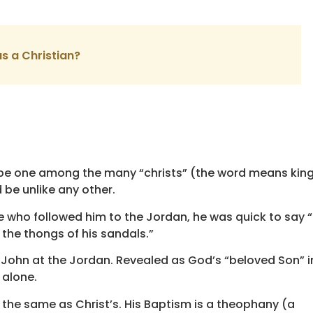
as a Christian?
ot be one among the many “christs” (the word means kin
be unlike any other.
e who followed him to the Jordan, he was quick to say 
 the thongs of his sandals.”
by John at the Jordan. Revealed as God’s “beloved Son”
 alone.
the same as Christ’s. His Baptism is a theophany (a