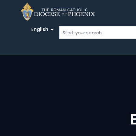
English