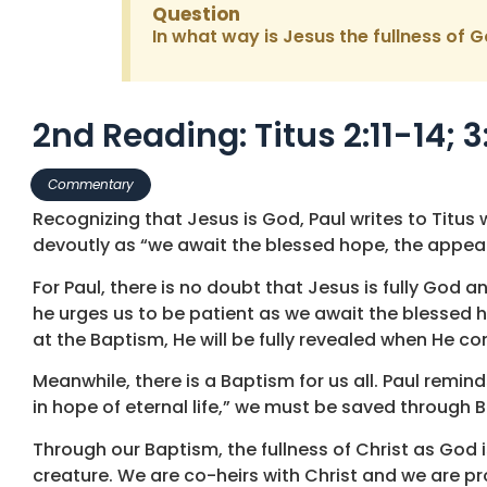
Question
In what way is Jesus the fullness of G
2nd Reading: Titus 2:11-14; 3
Commentary
Recognizing that Jesus is God, Paul writes to Titus wo
devoutly as “we await the blessed hope, the appear
For Paul, there is no doubt that Jesus is fully God 
he urges us to be patient as we await the blessed h
at the Baptism, He will be fully revealed when He c
Meanwhile, there is a Baptism for us all. Paul remin
in hope of eternal life,” we must be saved through B
Through our Baptism, the fullness of Christ as God 
creature. We are co-heirs with Christ and we are pro