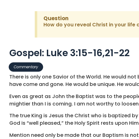
Question
How do you reveal Christ in your life 
Gospel: Luke 3:15-16,21-22
Commentary
There is only one Savior of the World. He would n
have come and gone. He would be unique. He would 
Even as great as John the Baptist was to the peopl
mightier than I is coming. I am not worthy to loosen
The true King is Jesus the Christ who is baptized 
God is “well pleased,” the Holy Spirit rests upon Him
Mention need only be made that our Baptism is not 