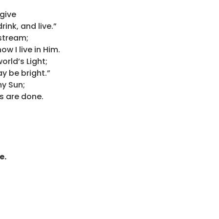
 give
rink, and live.”
 stream;
w I live in Him.
orld’s Light;
ay be bright.”
my Sun;
ays are done.
e.