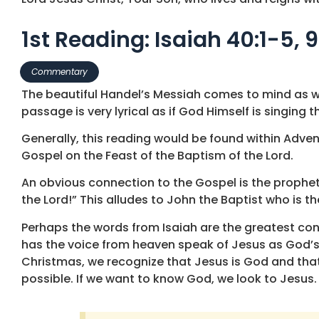
1st Reading: Isaiah 40:1-5, 9
Commentary
The beautiful Handel’s Messiah comes to mind as we
passage is very lyrical as if God Himself is singing
Generally, this reading would be found within Advent
Gospel on the Feast of the Baptism of the Lord.
An obvious connection to the Gospel is the prophet’
the Lord!” This alludes to John the Baptist who is t
Perhaps the words from Isaiah are the greatest con
has the voice from heaven speak of Jesus as God’s 
Christmas, we recognize that Jesus is God and that 
possible. If we want to know God, we look to Jesus.