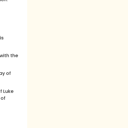
is
with the
ay of
f Luke
 of