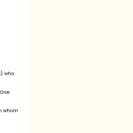
g) who
“One
 in whom