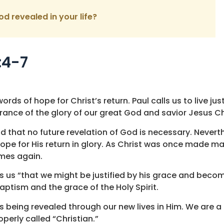
od revealed in your life?
:4-7
rds of hope for Christ’s return. Paul calls us to live jus
ance of the glory of our great God and savior Jesus Chr
and that no future revelation of God is necessary. Nevert
ope for His return in glory. As Christ was once made ma
omes again.
ds us “that we might be justified by his grace and becom
aptism and the grace of the Holy Spirit.
is being revealed through our new lives in Him. We are a
perly called “Christian.”