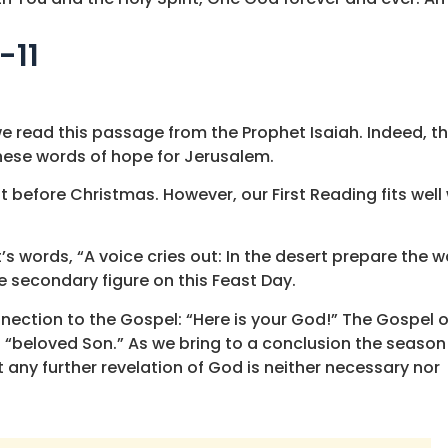
-11
 read this passage from the Prophet Isaiah. Indeed, th
 these words of hope for Jerusalem.
 before Christmas. However, our First Reading fits well 
s words, “A voice cries out: In the desert prepare the w
he secondary figure on this Feast Day.
nection to the Gospel: “Here is your God!” The Gospel o
“beloved Son.” As we bring to a conclusion the season
any further revelation of God is neither necessary nor