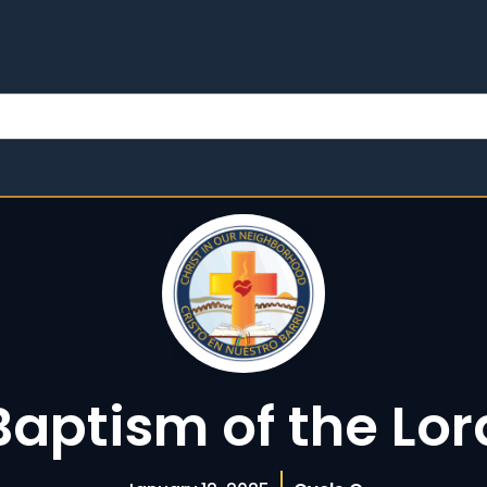
Baptism of the Lor