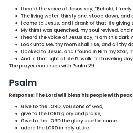
I heard the voice of Jesus say, “Behold, I freely
The living water; thirsty one, stoop down, and d
I came to Jesus, and I drank of that life giving
My thirst was quenched, my soul revived, and no
I heard the voice of Jesus say, “I am this dark w
Look unto Me, thy morn shall rise, and all thy d
I looked to Jesus, and I found in Him my Star, 
And in that light of life I’ll walk, till traveling d
The prayer continues with Psalm 29.
Psalm
Response: The Lord will bless his people with peac
Give to the LORD, you sons of God,
give to the LORD glory and praise,
Give to the LORD the glory due his name;
adore the LORD in holy attire.