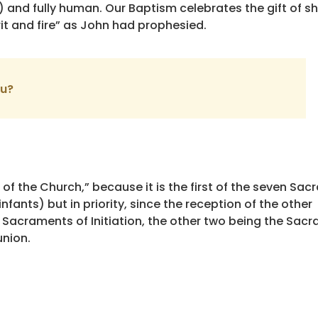
ne) and fully human. Our Baptism celebrates the gift of sh
rit and fire” as John had prophesied.
ou?
of the Church,” because it is the first of the seven Sa
nfants) but in priority, since the reception of the other
ee Sacraments of Initiation, the other two being the Sac
nion.