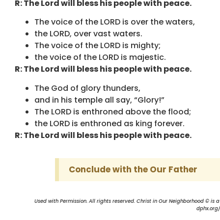
R: The Lord will bless his people with peace.
The voice of the LORD is over the waters,
the LORD, over vast waters.
The voice of the LORD is mighty;
the voice of the LORD is majestic.
R: The Lord will bless his people with peace.
The God of glory thunders,
and in his temple all say, “Glory!”
The LORD is enthroned above the flood;
the LORD is enthroned as king forever.
R: The Lord will bless his people with peace.
Conclude with the Our Father
Used with Permission. All rights reserved. Christ in Our Neighborhood © is 
dphx.org/