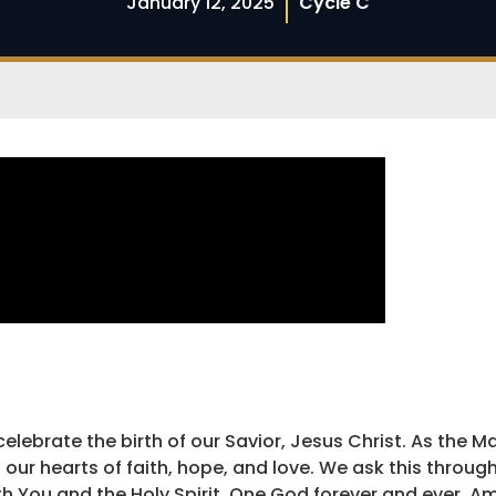
January 12, 2025
Cycle C
elebrate the birth of our Savior, Jesus Christ. As the M
 our hearts of faith, hope, and love. We ask this throug
ith You and the Holy Spirit, One God forever and ever. A