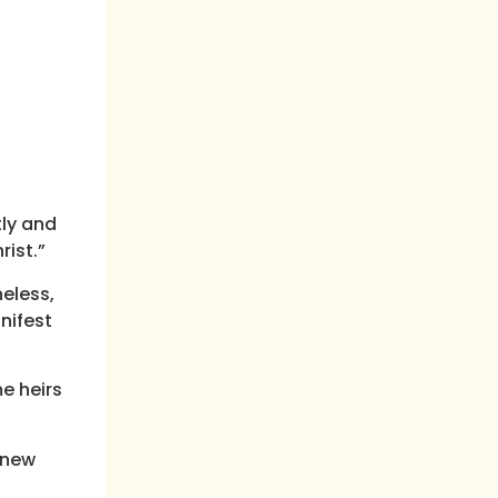
tly and
ist.”
heless,
nifest
e heirs
 new