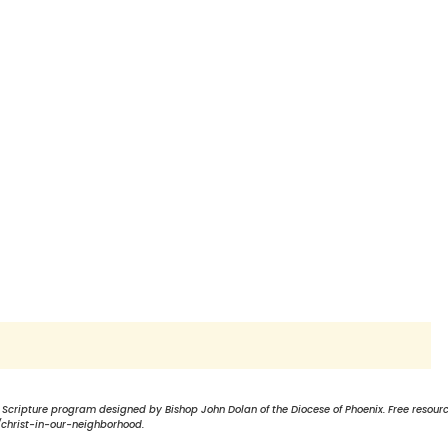
a Scripture program designed by Bishop John Dolan of the Diocese of Phoenix. Free resour
christ-in-our-neighborhood.