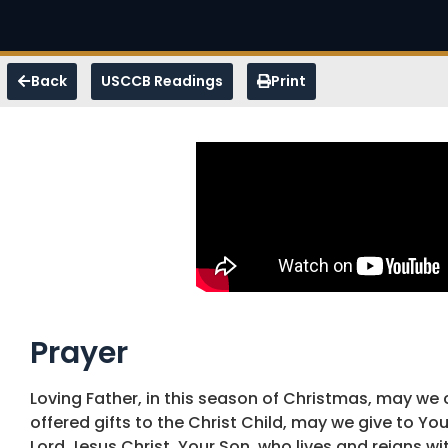
Back
USCCB Readings
Print
Prayer
Loving Father, in this season of Christmas, may we c
offered gifts to the Christ Child, may we give to You
Lord Jesus Christ, Your Son, who lives and reigns w