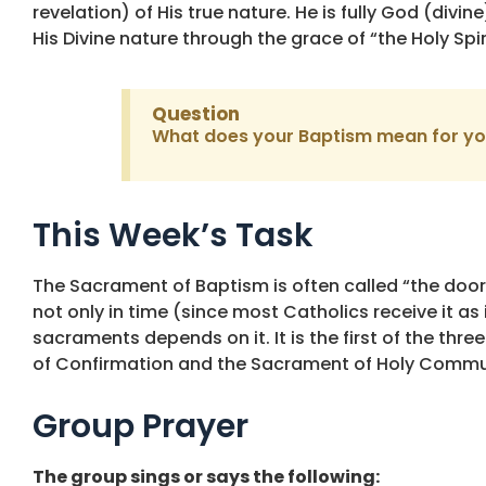
revelation) of His true nature. He is fully God (divi
His Divine nature through the grace of “the Holy Spi
Question
What does your Baptism mean for y
This Week’s Task
The Sacrament of Baptism is often called “the door 
not only in time (since most Catholics receive it as i
sacraments depends on it. It is the first of the thr
of Confirmation and the Sacrament of Holy Commu
Group Prayer
The group sings or says the following: