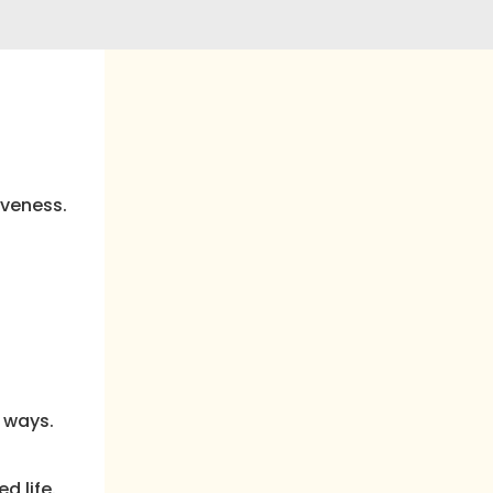
iveness.
 ways.
d life.