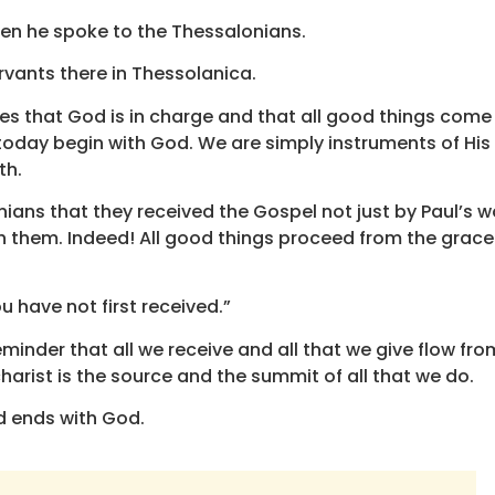
en he spoke to the Thessalonians.
servants there in Thessolanica.
es that God is in charge and that all good things come
 today begin with God. We are simply instruments of His
th.
nians that they received the Gospel not just by Paul’s w
ith them. Indeed! All good things proceed from the grace
u have not first received.”
minder that all we receive and all that we give flow fro
ucharist is the source and the summit of all that we do.
d ends with God.