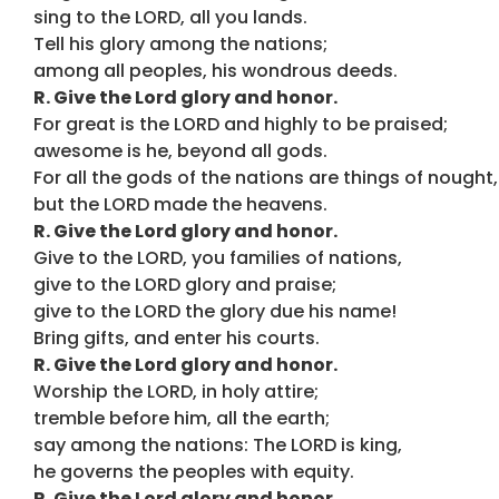
sing to the LORD, all you lands.
Tell his glory among the nations;
among all peoples, his wondrous deeds.
R. Give the Lord glory and honor.
For great is the LORD and highly to be praised;
awesome is he, beyond all gods.
For all the gods of the nations are things of nought,
but the LORD made the heavens.
R. Give the Lord glory and honor.
Give to the LORD, you families of nations,
give to the LORD glory and praise;
give to the LORD the glory due his name!
Bring gifts, and enter his courts.
R. Give the Lord glory and honor.
Worship the LORD, in holy attire;
tremble before him, all the earth;
say among the nations: The LORD is king,
he governs the peoples with equity.
R. Give the Lord glory and honor.