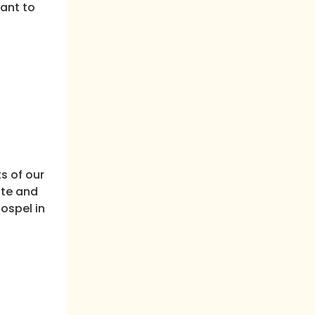
vant to
s of our
ite and
ospel in