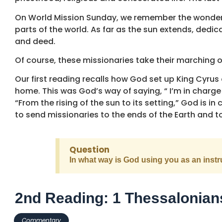
On World Mission Sunday, we remember the wonderfu
parts of the world. As far as the sun extends, de
and deed.
Of course, these missionaries take their marching 
Our first reading recalls how God set up King Cyrus 
home. This was God’s way of saying, “ I’m in charge 
“From the rising of the sun to its setting,” God is in
to send missionaries to the ends of the Earth and to
Question
In what way is God using you as an inst
2nd Reading: 1 Thessalonian
Commentary