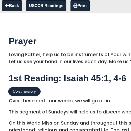
Back
USCCB Readings
Print
Prayer
Loving Father, help us to be instruments of Your will
Let us see your hand in our lives each day. Make us
1st Reading: Isaiah 45:1, 4-6
Commentary
Over these next four weeks, we will go all in.
This segment of Sundays will help us to discern wha
On this World Mission Sunday and throughout this se
priesthood, religious and consecrated life. The last 