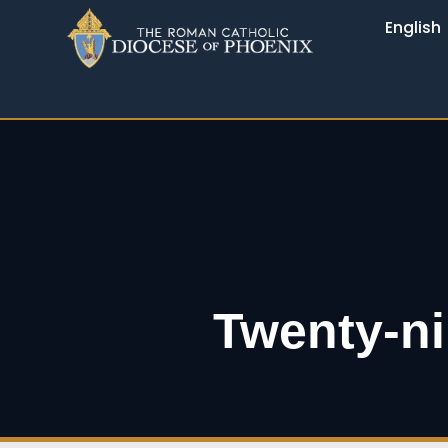
English
Twenty-ni