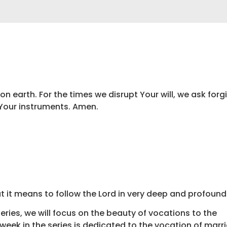
 on earth. For the times we disrupt Your will, we ask forg
 Your instruments. Amen.
t it means to follow the Lord in very deep and profound
ries, we will focus on the beauty of vocations to the
week in the series is dedicated to the vocation of marrie