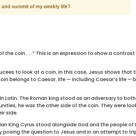
e and summit of my weekly life?
f the coin . . .” This is an expression to show a contrast
cees to look at a coin. In this case, Jesus shows that 
oin belongs to Caesar, life — including Caesar’s life — 
n Latin. The Roman king stood as an adversary to bot
ties, he was the other side of the coin. They were look
ir side.
rsian King Cyrus stood alongside God and the people of I
by posing the question to Jesus and in an attempt to tri