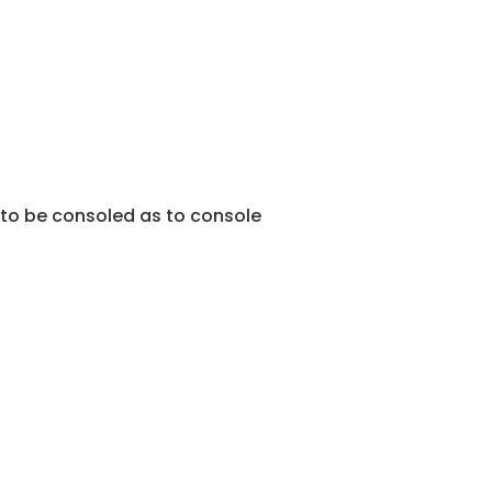
 to be consoled as to console