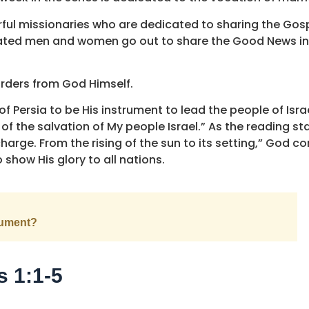
l missionaries who are dedicated to sharing the Gospe
dicated men and women go out to share the Good News i
orders from God Himself.
of Persia to be His instrument to lead the people of Isr
of the salvation of My people Israel.” As the reading st
 charge. From the rising of the sun to its setting,” God c
 show His glory to all nations.
rument?
s 1:1-5