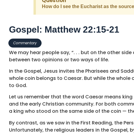
Question
How do I see the Eucharist as the sourc
Gospel: Matthew 22:15-21
Commentary
We may hear people say, “. . . but on the other side o
between two opinions or two ways of life.
In the Gospel, Jesus invites the Pharisees and Saddu
whole coin belongs to Caesar. But while the whole c
to God.
Let us remember that the word Caesar means king i
and the early Christian community. For both communi
a king who stood on the same side of the coin — the
By contrast, as we saw in the First Reading, the Pe
Unfortunately, the religious leaders in the Gospel, 