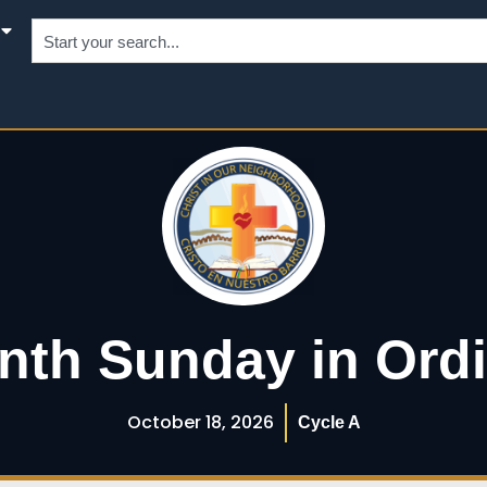
nth Sunday in Ord
October 18, 2026
Cycle A