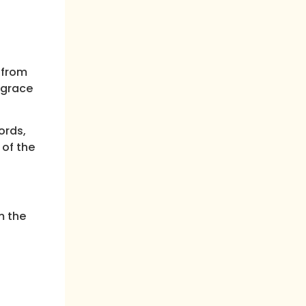
 from
 grace
ords,
 of the
m the