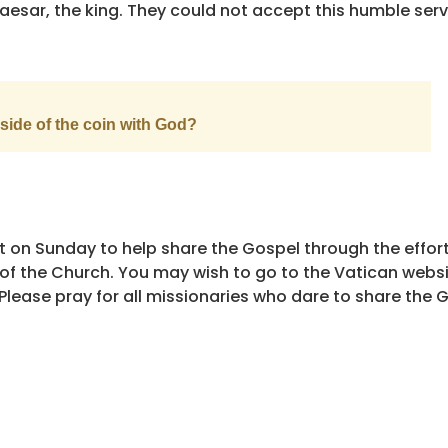
Caesar, the king. They could not accept this humble ser
side of the coin with God?
t on Sunday to help share the Gospel through the effort
e of the Church. You may wish to go to the Vatican webs
lease pray for all missionaries who dare to share the G