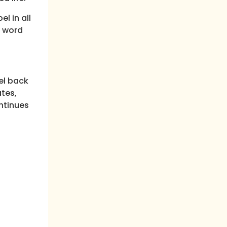
l in all
n word
ael back
ates,
ontinues