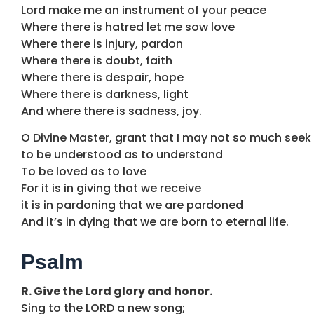
Lord make me an instrument of your peace
Where there is hatred let me sow love
Where there is injury, pardon
Where there is doubt, faith
Where there is despair, hope
Where there is darkness, light
And where there is sadness, joy.
O Divine Master, grant that I may not so much seek
to be understood as to understand
To be loved as to love
For it is in giving that we receive
it is in pardoning that we are pardoned
And it’s in dying that we are born to eternal life.
Psalm
R. Give the Lord glory and honor.
Sing to the LORD a new song;