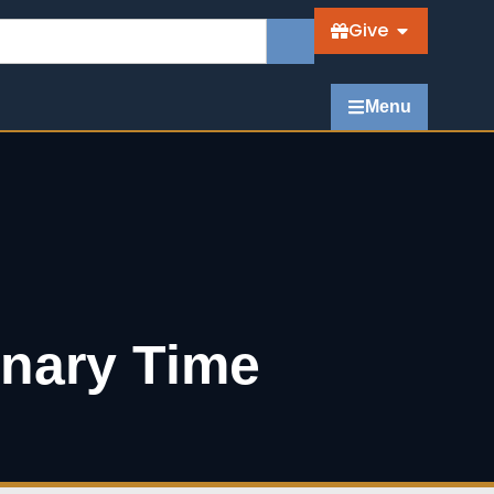
Give
Menu
inary Time