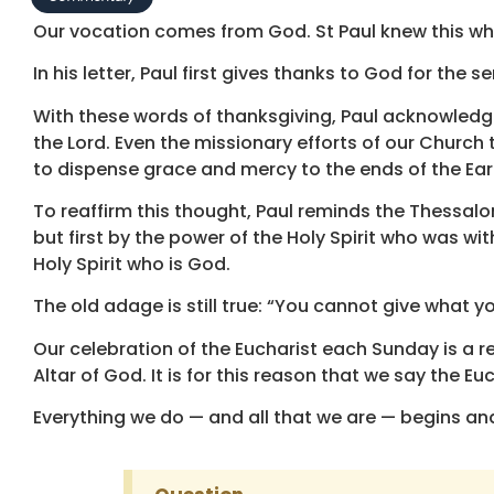
Our vocation comes from God. St Paul knew this wh
In his letter, Paul first gives thanks to God for the 
With these words of thanksgiving, Paul acknowledg
the Lord. Even the missionary efforts of our Church
to dispense grace and mercy to the ends of the Ear
To reaffirm this thought, Paul reminds the Thessalo
but first by the power of the Holy Spirit who was w
Holy Spirit who is God.
The old adage is still true: “You cannot give what yo
Our celebration of the Eucharist each Sunday is a re
Altar of God. It is for this reason that we say the E
Everything we do — and all that we are — begins an