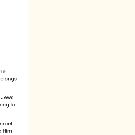
the
belongs
h Jews
ing for
srael.
p Him