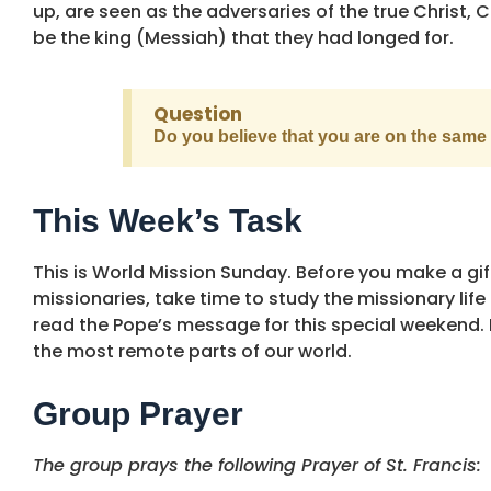
up, are seen as the adversaries of the true Christ, 
be the king (Messiah) that they had longed for.
Question
Do you believe that you are on the same 
This Week’s Task
This is World Mission Sunday. Before you make a gif
missionaries, take time to study the missionary lif
read the Pope’s message for this special weekend. P
the most remote parts of our world.
Group Prayer
The group prays the following Prayer of St. Francis: