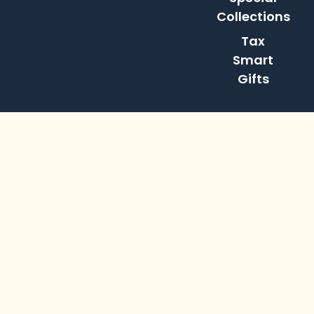
Collections
Tax
Smart
Gifts