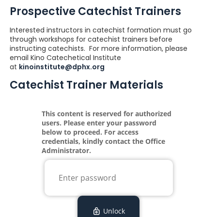
Prospective Catechist Trainers
Interested instructors in catechist formation must go
through workshops for catechist trainers before
instructing catechists. For more information, please
email Kino Catechetical Institute
at
kinoinstitute@dphx.org
Catechist Trainer Materials
Loading...
This content is reserved for authorized
users. Please enter your password
below to proceed. For access
credentials, kindly contact the Office
Administrator.
Unlock