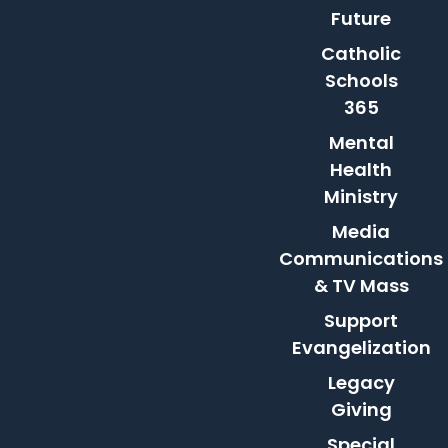
Future
Catholic
Schools
365
Mental
Health
Ministry
Media
Communications
& TV Mass
Support
Evangelization
Legacy
Giving
Special