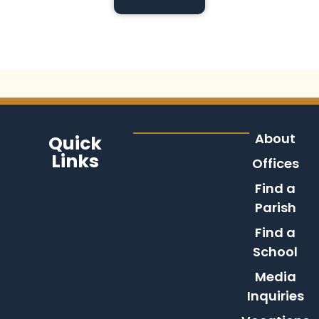
About
Quick
Links
Offices
Find a
Parish
Find a
School
Media
Inquiries