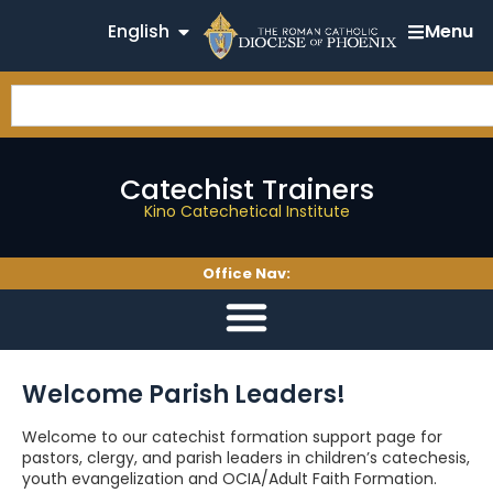
English
Menu
Catechist Trainers
Kino Catechetical Institute
Office Nav:
Welcome Parish Leaders!
Welcome to our catechist formation support page for
pastors, clergy, and parish leaders in children’s catechesis,
youth evangelization and OCIA/Adult Faith Formation.