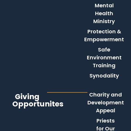
Mental
Health
Ministry
Protection &
Empowerment
Safe
Environment
Training
Synodality
Charity and
Giving
Opportunites
Development
Appeal
Priests
for Our