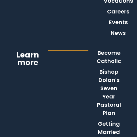
Vocations
Careers
Events
News
Become
Learn
more
Catholic
Bishop
Dolan's
Seven
Year
Pastoral
Plan
Getting
Married