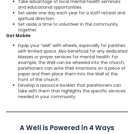
Take advantage of local mental health seminars
and educational opportunities.
Set aside one day each year for a staff retreat and
spiritual direction.
Set aside a time to volunteer in the community
together.
Get Mobile
Equip your “well” with wheels, especially for parishes
with limited space. Also beneficial for any dedicated
Masses or prayer services for mental health. For
example, the Well can be wheeled into the church,
parishioners can write their intentions on a piece of
paper and then place them into the Well at the
front of the church.
Develop a resource booklet that parishioners can
take with them that highlights the specific services
needed in your community
A Well is Powered in 4 Ways