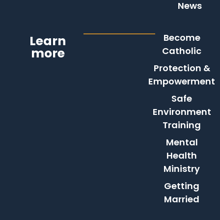
News
Become
Learn
more
Catholic
Protection &
Empowerment
Safe
Environment
Training
Mental
Health
Ministry
Getting
Married