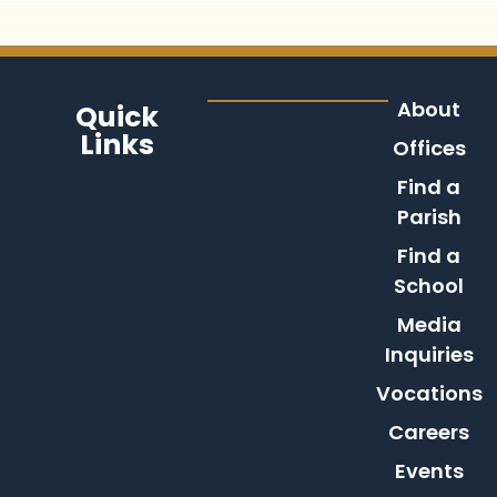
About
Quick
Links
Offices
Find a
Parish
Find a
School
Media
Inquiries
Vocations
Careers
Events