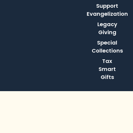
Support
Evangelization
Legacy
Giving
Special
Collections
Tax
Smart
Gifts