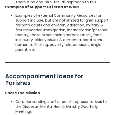
There is no one-size-fits-all approach to this.
Examples of Support Offered at Wells
Examples of external Community Resources for
support include, but are not limited to: grief support
for both adults and children, addiction, military &
first responder, immigration, incarceration/prisoner
reentry, those experiencing homelessness, food
insecurity, elderly issues & dementia, caretakers,
human trafficking, poverty related issues, single
parent, etc.
Accompaniment Ideas for
Parishes
Share the Mission
Consider sending staff or parish representatives to
the Diocesan Mental Health Ministry Quarterly
Meetings.