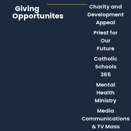
Charity and
Giving
Opportunites
Development
Appeal
Priest for
Our
Future
Catholic
Schools
365
Mental
Health
Ministry
Media
Communications
& TV Mass