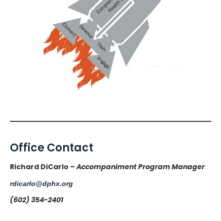
Office Contact
Richard DiCarlo –
Accompaniment Program Manager
rdicarlo@dphx.org
(602) 354-2401