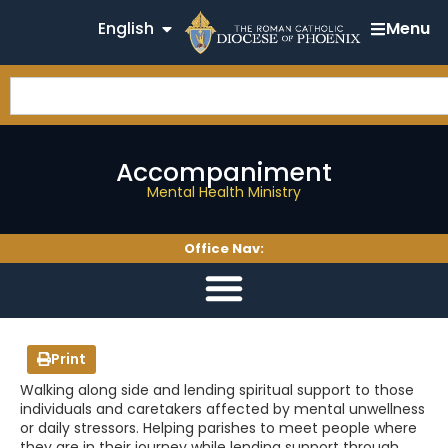
English
Menu
Accompaniment
Mental Health Ministry
Office Nav:
Print
Walking along side and lending spiritual support to those
individuals and caretakers affected by mental unwellness
or daily stressors. Helping parishes to meet people where
they are in their journey while lending support through