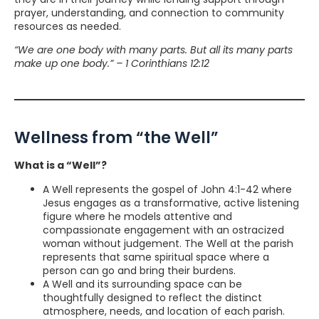
prayer, understanding, and connection to community
resources as needed.
“We are one body with many parts. But all its many parts
make up one body.” – 1 Corinthians 12:12
Wellness from “the Well”
What is a “Well”?
A Well represents the gospel of John 4:1-42 where
Jesus engages as a transformative, active listening
figure where he models attentive and
compassionate engagement with an ostracized
woman without judgement. The Well at the parish
represents that same spiritual space where a
person can go and bring their burdens.
A Well and its surrounding space can be
thoughtfully designed to reflect the distinct
atmosphere, needs, and location of each parish.