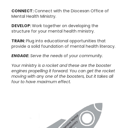
CONNECT:
Connect with the Diocesan Office of
Mental Health Ministry.
DEVELOP:
Work together on developing the
structure for your mental health ministry.
TRAIN:
Plug into educational opportunities that
provide a solid foundation of mental health literacy.
ENGAGE:
Serve the needs
of
your community.
Your ministry is a rocket and these are the booster
engines propelling it forward. You can get the rocket
moving with any one of the boosters, but it takes all
four to have maximum effect.