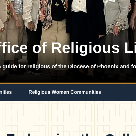
fice of Religious L
 guide for religious of the Diocese of Phoenix and fo
ities
Religious Women Communities