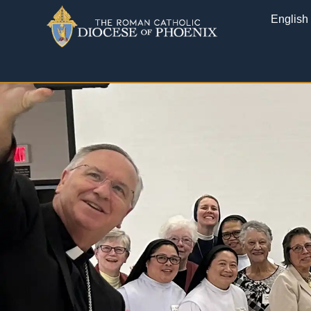
English