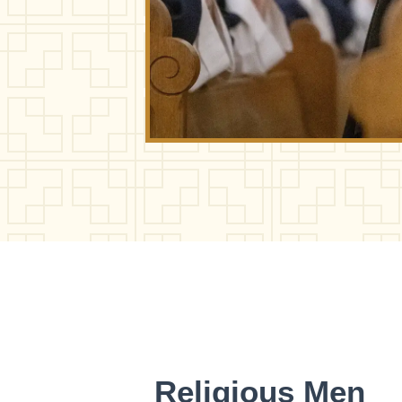
Religious Men