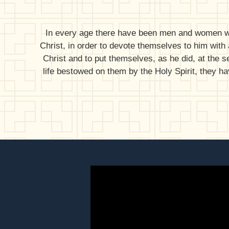
In every age there have been men and women who,
Christ, in order to devote themselves to him with a
Christ and to put themselves, as he did, at the s
life bestowed on them by the Holy Spirit, they h