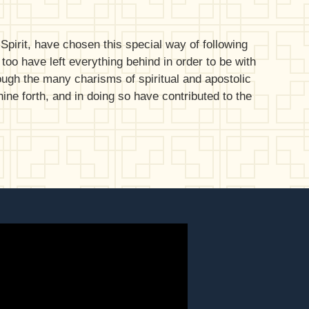
pirit, have chosen this special way of following
 too have left everything behind in order to be with
rough the many charisms of spiritual and apostolic
ne forth, and in doing so have contributed to the