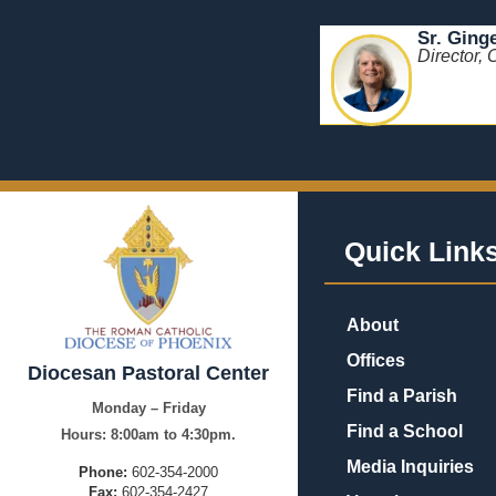
Sr. Ging
Director, 
Quick Link
About
Offices
Diocesan Pastoral Center
Find a Parish
Monday – Friday
Find a School
Hours:
8:00am to 4:30pm.
Media Inquiries
Phone:
602-354-2000
Fax:
602-354-2427