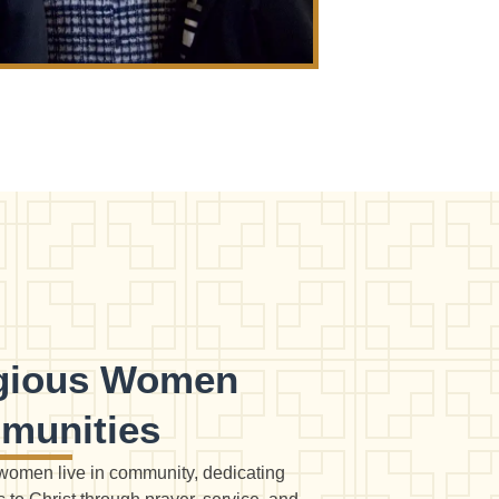
igious Women
munities
women live in community, dedicating