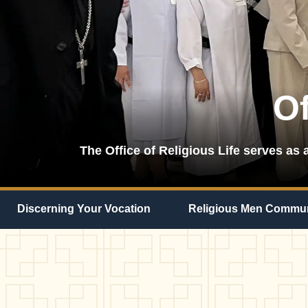
Of
The Office of Religious Life serves as a
Discerning Your Vocation
Religious Men Commun