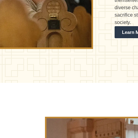
themselves
diverse ch
sacrifice 
society.
Learn 