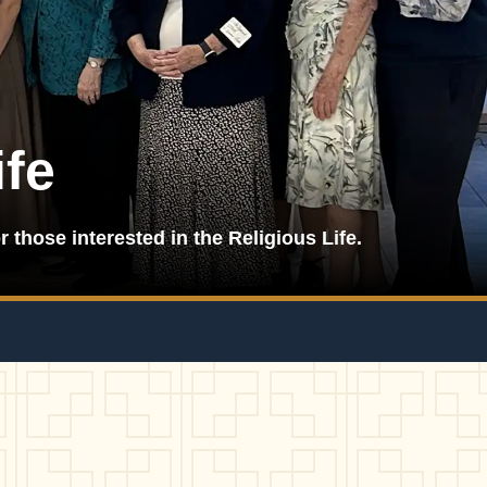
ife
r those interested in the Religious Life.