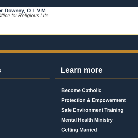
er Downey, O.L.V.M.
Office for Religious Life
s
Learn more
Become Catholic
Protection & Empowerment
Safe Environment Training
Mental Health Ministry
Getting Married