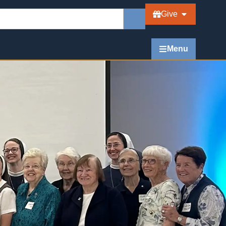
Give
Menu