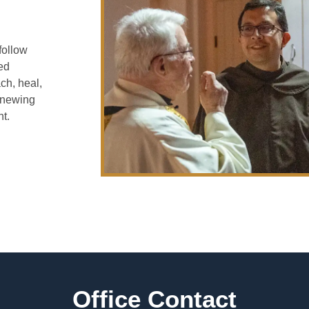
follow
ied
ch, heal,
enewing
t.
Office Contact