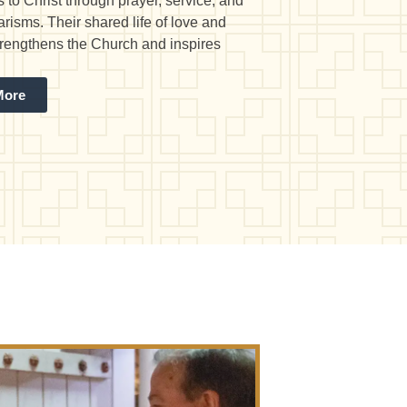
 to Christ through prayer, service, and
arisms. Their shared life of love and
strengthens the Church and inspires
More