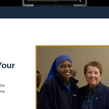
Your
the
one