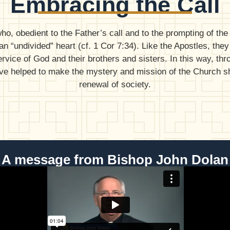
Embracing the Call
 obedient to the Father’s call and to the prompting of the S
n “undivided” heart (cf. 1 Cor 7:34). Like the Apostles, they
ervice of God and their brothers and sisters. In this way, th
ave helped to make the mystery and mission of the Church shi
renewal of society.
A message from Bishop John Dolan