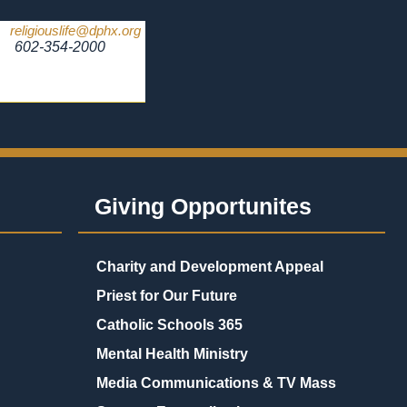
religiouslife@dphx.org
602-354-2000
Giving Opportunites
Charity and Development Appeal
Priest for Our Future
Catholic Schools 365
Mental Health Ministry
Media Communications & TV Mass