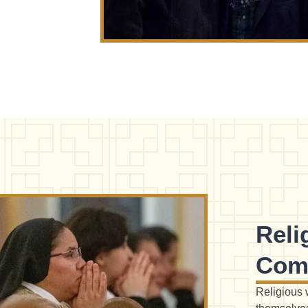
Rel
Com
Religious 