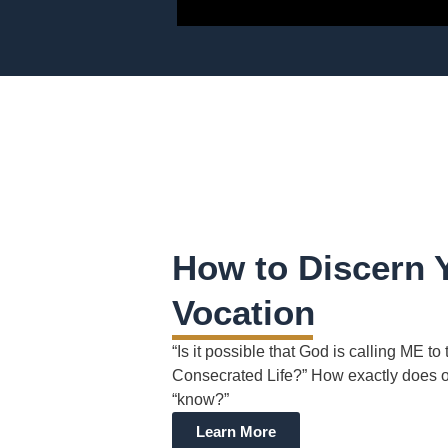
How to Discern 
Vocation
“Is it possible that God is calling ME to 
Consecrated Life?” How exactly does 
“know?”
Learn More