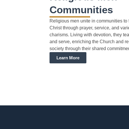
Communities
Religious men unite in communities to 
Christ through prayer, service, and var
charisms. Living with devotion, they tea
and serve, enriching the Church and r
society through their shared commitmen
Learn More