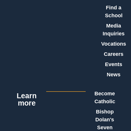
Find a
School
Media
Inquiries
Vocations
Careers
Events
News
Become
Learn
Catholic
more
Bishop
Dolan's
Seven