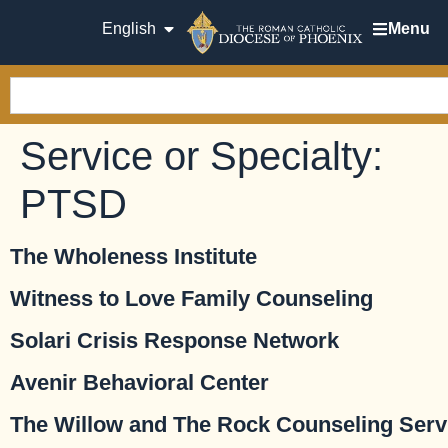
English
Menu
Service or Specialty:
PTSD
The Wholeness Institute
Witness to Love Family Counseling
Solari Crisis Response Network
Avenir Behavioral Center
The Willow and The Rock Counseling Serv