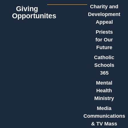
Charity and
Giving
Development
Opportunites
Appeal
Priests
for Our
Future
Catholic
Schools
365
Mental
Health
Ministry
Media
Communications
& TV Mass