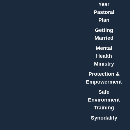
Year
Pastoral
Plan
Getting
Married
Mental
Health
Ministry
Protection &
Empowerment
Safe
Environment
Training
Synodality