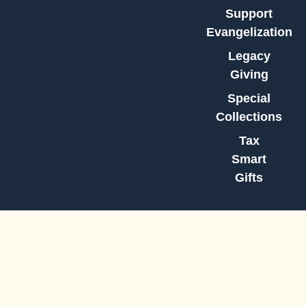
Support
Evangelization
Legacy
Giving
Special
Collections
Tax
Smart
Gifts