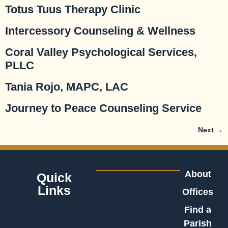
Totus Tuus Therapy Clinic
Intercessory Counseling & Wellness
Coral Valley Psychological Services,
PLLC
Tania Rojo, MAPC, LAC
Journey to Peace Counseling Service
Next
→
About
Quick
Links
Offices
Find a
Parish