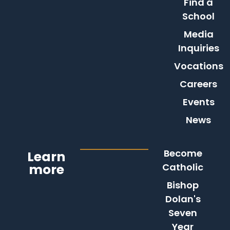
Find a
School
Media
Inquiries
Vocations
Careers
Events
News
Become
Learn
more
Catholic
Bishop
Dolan's
Seven
Year