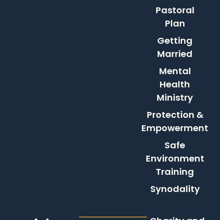
Pastoral
Plan
Getting
Married
Mental
Health
Ministry
Protection &
Empowerment
Safe
Environment
Training
Synodality