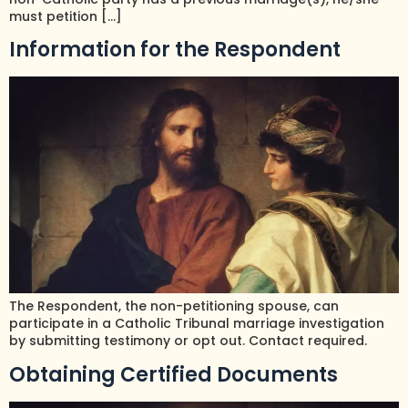
must petition […]
Information for the Respondent
The Respondent, the non-petitioning spouse, can
participate in a Catholic Tribunal marriage investigation
by submitting testimony or opt out. Contact required.
Obtaining Certified Documents