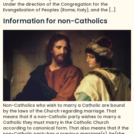
Under the direction of the Congregation for the
Evangelization of Peoples (Rome, Italy), and the […]
Information for non-Catholics
Non-Catholics who wish to marry a Catholic are bound
by the laws of the Church regarding marriage. That
means that if a non-Catholic party wishes to marry a
Catholic they must marry in the Catholic Church
according to canonical form. That also means that if the
non-Catholic party has a previous marriage(s), he/she