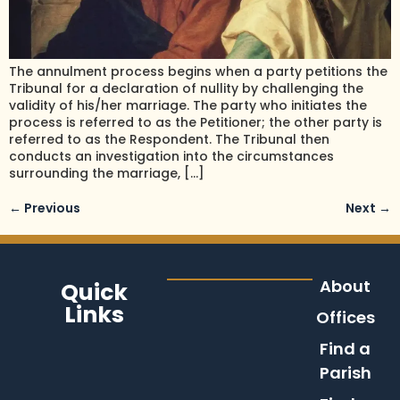
The annulment process begins when a party petitions the
Tribunal for a declaration of nullity by challenging the
validity of his/her marriage. The party who initiates the
process is referred to as the Petitioner; the other party is
referred to as the Respondent. The Tribunal then
conducts an investigation into the circumstances
surrounding the marriage, […]
←
Previous
Next
→
About
Quick
Links
Offices
Find a
Parish