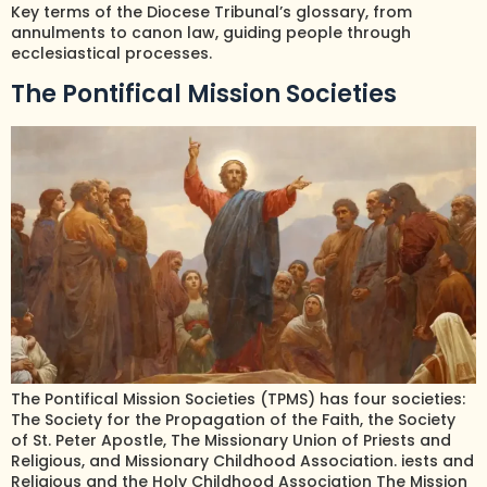
Key terms of the Diocese Tribunal’s glossary, from
annulments to canon law, guiding people through
ecclesiastical processes.
The Pontifical Mission Societies
The Pontifical Mission Societies (TPMS) has four societies:
The Society for the Propagation of the Faith, the Society
of St. Peter Apostle, The Missionary Union of Priests and
Religious, and Missionary Childhood Association. iests and
Religious and the Holy Childhood Association The Mission