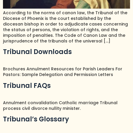
According to the norms of canon law, the Tribunal of the
Diocese of Phoenix is the court established by the
diocesan bishop in order to adjudicate cases concerning
the status of persons, the violation of rights, and the
imposition of penalties. The Code of Canon Law and the
jurisprudence of the tribunals of the universal […]
Tribunal Downloads
Brochures Annulment Resources for Parish Leaders For
Pastors: Sample Delegation and Permission Letters
Tribunal FAQs
Annulment convalidation Catholic marriage Tribunal
process civil divorce nullity minister.
Tribunal’s Glossary