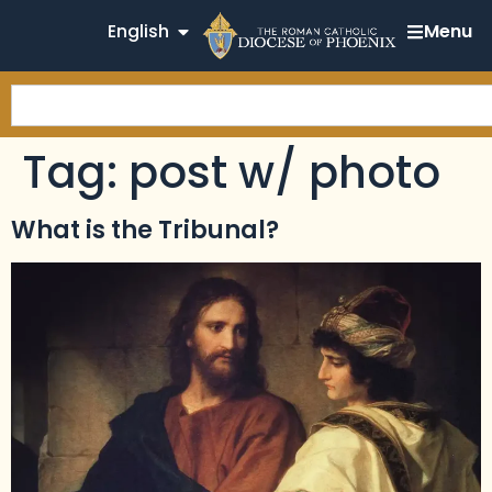
English
Menu
Tag:
post w/ photo
What is the Tribunal?