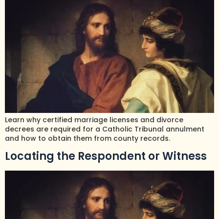
Learn why certified marriage licenses and divorce
decrees are required for a Catholic Tribunal annulment
and how to obtain them from county records.
Locating the Respondent or Witness