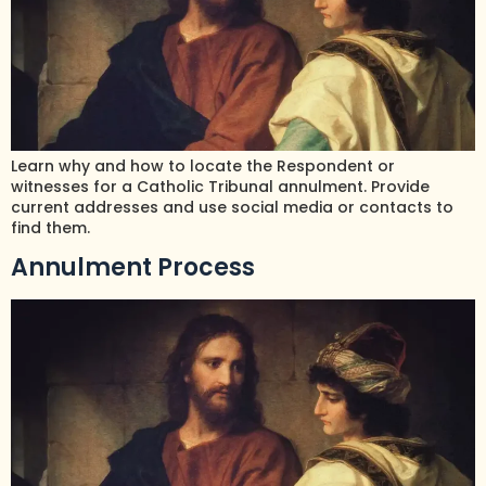
Learn why and how to locate the Respondent or
witnesses for a Catholic Tribunal annulment. Provide
current addresses and use social media or contacts to
find them.
Annulment Process