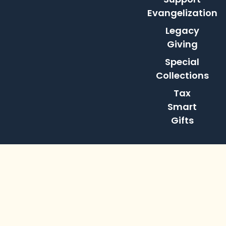
Evangelization
Legacy
Giving
Special
Collections
Tax
Smart
Gifts