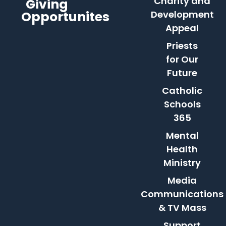
Charity and
Giving
Opportunites
Development
Appeal
Priests
for Our
Future
Catholic
Schools
365
Mental
Health
Ministry
Media
Communications
& TV Mass
Support