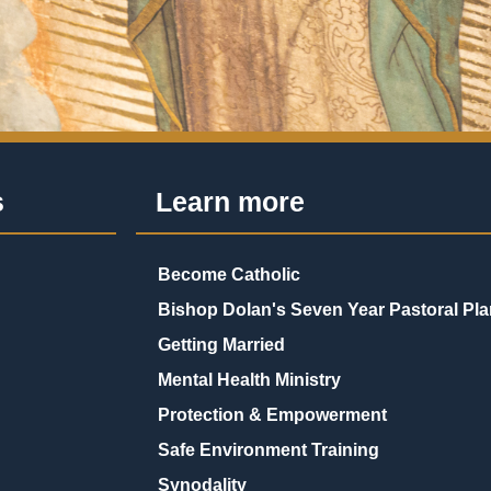
s
Learn more
Become Catholic
Bishop Dolan's Seven Year Pastoral Pla
Getting Married
Mental Health Ministry
Protection & Empowerment
Safe Environment Training
Synodality