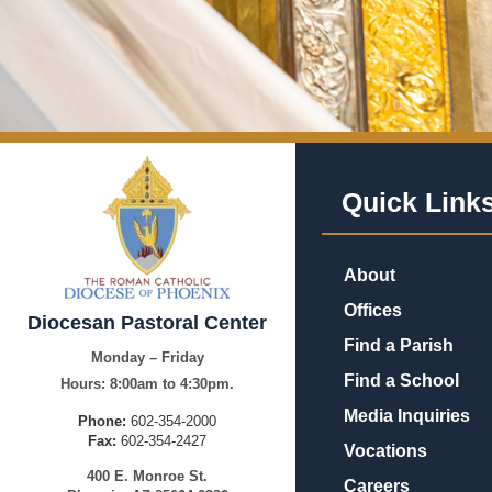
Quick Link
About
Offices
Diocesan Pastoral Center
Find a Parish
Monday – Friday
Find a School
Hours:
8:00am to 4:30pm.
Media Inquiries
Phone:
602-354-2000
Fax:
602-354-2427
Vocations
400
E.
Mo
nroe
St.
Careers