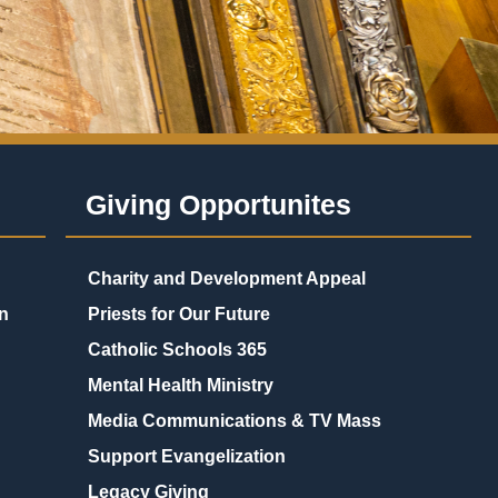
Giving Opportunites
Charity and Development Appeal
n
Priests for Our Future
Catholic Schools 365
Mental Health Ministry
Media Communications & TV Mass
Support Evangelization
Legacy Giving