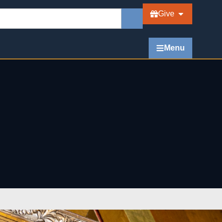
Give
Menu