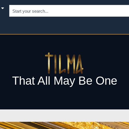
That All May Be One