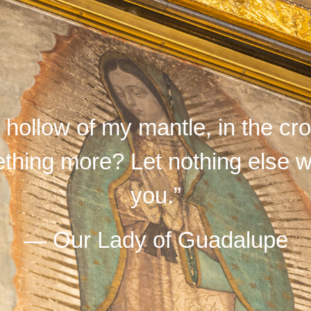
e hollow of my mantle, in the c
hing more? Let nothing else wo
you.”
— Our Lady of Guadalupe