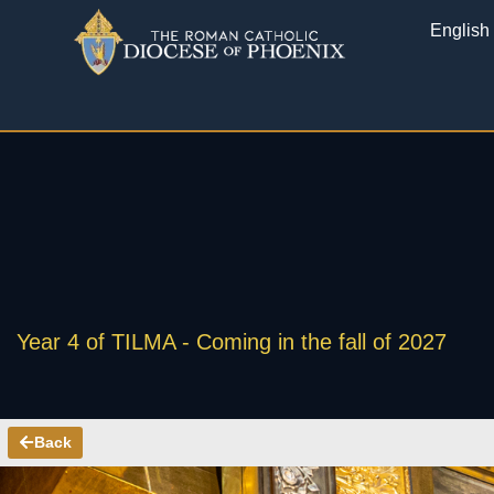
English
Year 4 of TILMA - Coming in the fall of 2027
Back