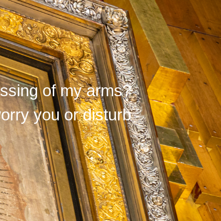
rossing of my arms?
rry you or disturb