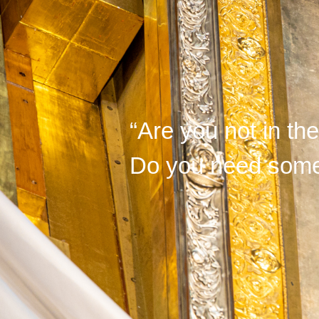
“Are you not in th
Do you need somet