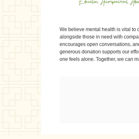
We believe mental health is vital to 
alongside those in need with compass
encourages open conversations, and 
generous donation supports our eff
one feels alone. Together, we can m