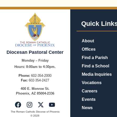
Quick Link
About
Offices
Diocesan Pastoral Center
Find a Parish
Monday – Friday
Find a School
Hours:
8:00am to 4:30pm.
Media Inquiries
Phone:
602-354-2000
Fax:
602-354-2427
Vocations
400
E.
Mo
nroe
St.
Careers
Pho
enix,
AZ
8500
4-2336
Events
News
The Roman Catholic Diocese of Phoenix
© 2026