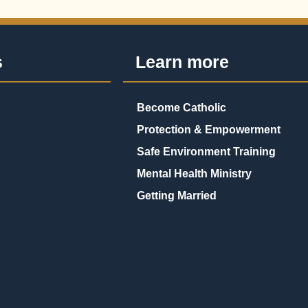
s
Learn more
Become Catholic
Protection & Empowerment
Safe Environment Training
Mental Health Ministry
Getting Married