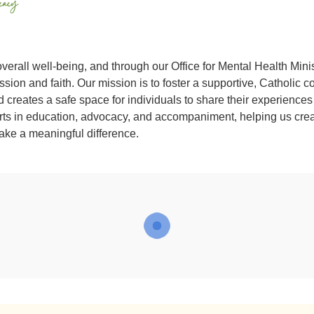
overall well-being, and through our Office for Mental Health Mini
ion and faith. Our mission is to foster a supportive, Catholic 
creates a safe space for individuals to share their experiences
orts in education, advocacy, and accompaniment, helping us cre
ake a meaningful difference.