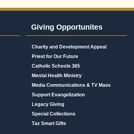
Giving Opportunites
Charity and Development Appeal
Priest for Our Future
Catholic Schools 365
Mental Health Ministry
Media Communications & TV Mass
Support Evangelization
Legacy Giving
Special Collections
Tax Smart Gifts