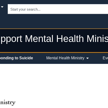
pport Mental Health Minis
onding to Suicide
Mental Health Ministry
Ev