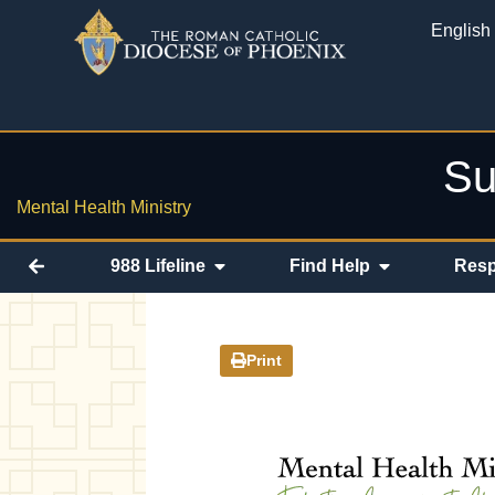
English
Su
Mental Health Ministry
988 Lifeline
Find Help
Resp
Print