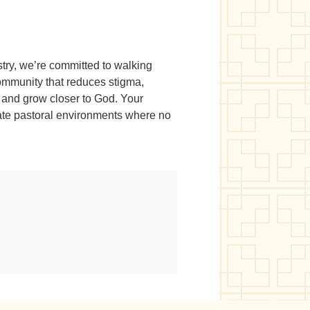
stry, we’re committed to walking
community that reduces stigma,
 and grow closer to God. Your
ate pastoral environments where no