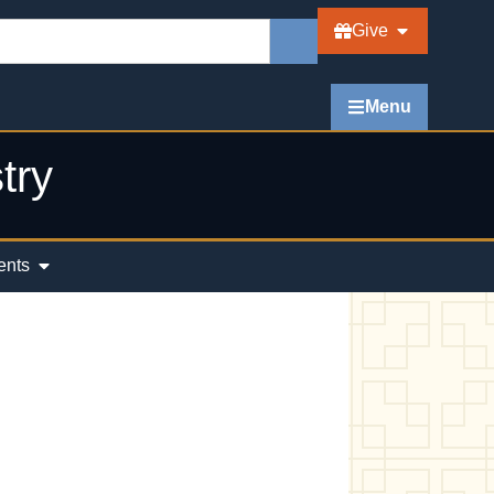
Give
Menu
try
ents