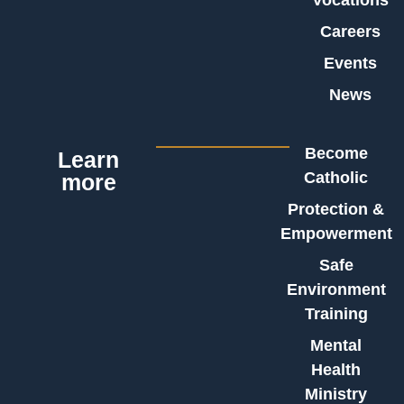
Careers
Events
News
Become
Learn
Catholic
more
Protection &
Empowerment
Safe
Environment
Training
Mental
Health
Ministry