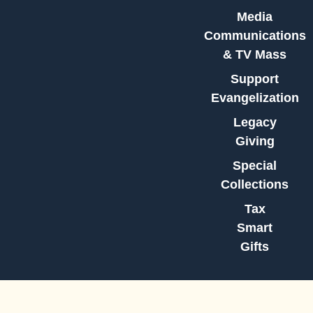
Media
Communications
& TV Mass
Support
Evangelization
Legacy
Giving
Special
Collections
Tax
Smart
Gifts