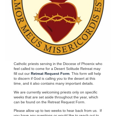
Catholic priests serving in the Diocese of Phoenix who
feel called to come for a Desert Solitude Retreat may
fill out our
Retreat Request Form
. This form will help
to discern if God is calling you to the desert at this
time, and it also contains many important details.
We are currently welcoming priests only on specific
weeks that are set aside throughout the year, which
can be found on the Retreat Request Form.
Please allow up to two weeks to hear back from us. If
you have any questions or would like to reach out to