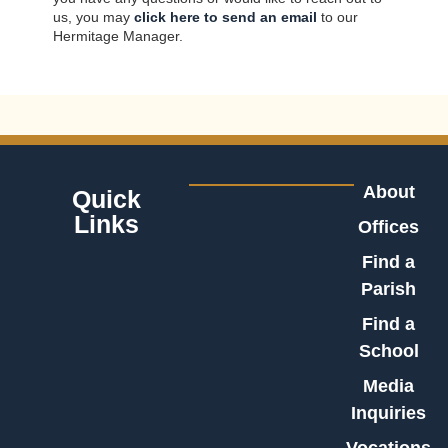
us, you may
click here to send an email
to our
Hermitage Manager.
About
Quick
Links
Offices
Find a
Parish
Find a
School
Media
Inquiries
Vocations