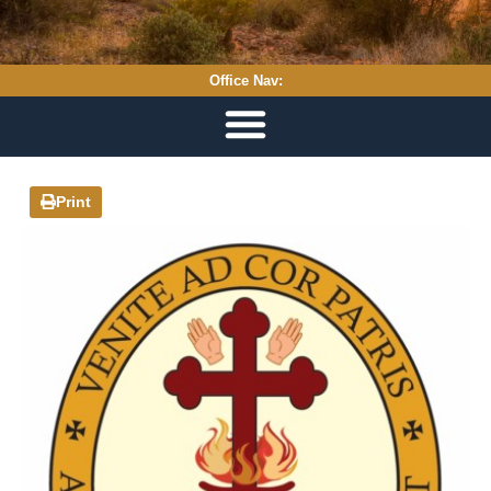
Office Nav:
Print