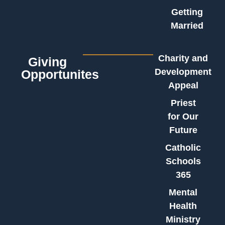
Getting
Married
Charity and
Giving
Development
Opportunites
Appeal
Priest
for Our
Future
Catholic
Schools
365
Mental
Health
Ministry