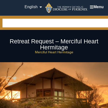
English
Menu
Retreat Request – Merciful Heart
Hermitage
Merciful Heart Hermitage