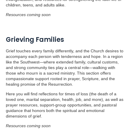
children, teens, and adults alike.
Resources coming soon
Grieving Families
Grief touches every family differently, and the Church desires to
accompany each person with tenderness and hope. In a region
like the Southwest—where extended family, cultural customs,
and strong community ties play a central role—walking with
those who mourn is a sacred ministry. This section offers
compassionate support rooted in prayer, Scripture, and the
healing promise of the Resurrection.
Here you will find reflections for times of loss (the death of a
loved one, marital separation, health, job, and more), as well as
prayer resources, support-group opportunities, and pastoral
guidance that honors both the spiritual and emotional
dimensions of grief.
Resources coming soon