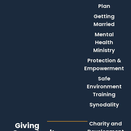
Plan
Getting
Married
Mental
Health
Ministry
Protection &
Empowerment
Safe
Environment
Training
Synodality
Charity and
Giving