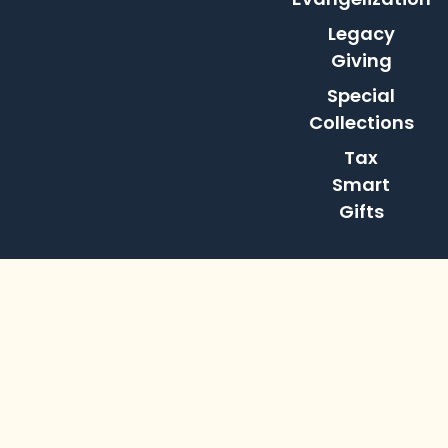
Legacy
Giving
Special
Collections
Tax
Smart
Gifts