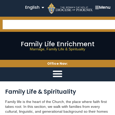
English
Menu
Family Life Enrichment
Marriage, Family Life & Spirituality
Office Nav:
Family Life & Spirituality
Family life is the heart of the Church, the place where faith first
takes root. In this section, we walk with families from every
cultural, linguistic, and generational background so their homes