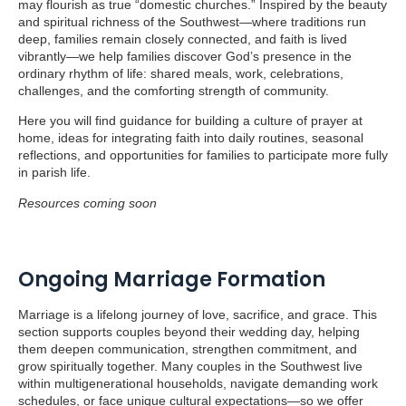
may flourish as true “domestic churches.” Inspired by the beauty
and spiritual richness of the Southwest—where traditions run
deep, families remain closely connected, and faith is lived
vibrantly—we help families discover God’s presence in the
ordinary rhythm of life: shared meals, work, celebrations,
challenges, and the comforting strength of community.
Here you will find guidance for building a culture of prayer at
home, ideas for integrating faith into daily routines, seasonal
reflections, and opportunities for families to participate more fully
in parish life.
Resources coming soon
Ongoing Marriage Formation
Marriage is a lifelong journey of love, sacrifice, and grace. This
section supports couples beyond their wedding day, helping
them deepen communication, strengthen commitment, and
grow spiritually together. Many couples in the Southwest live
within multigenerational households, navigate demanding work
schedules, or face unique cultural expectations—so we offer