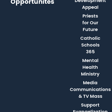
Opportunites
Development
Appeal
Priests
for Our
Future
Catholic
Schools
365
Mental
Health
Ministry
Media
Communications
& TV Mass
Support
Evangelization