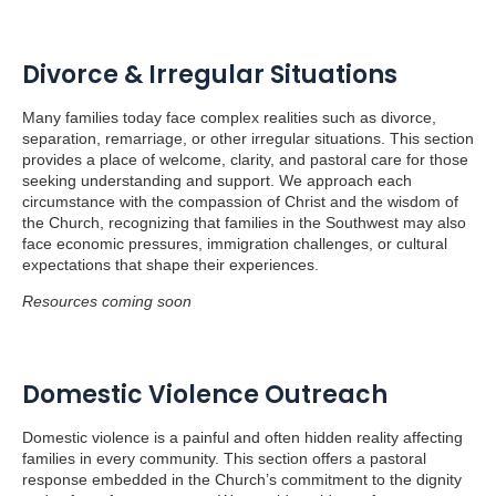
Divorce & Irregular Situations
Many families today face complex realities such as divorce,
separation, remarriage, or other irregular situations. This section
provides a place of welcome, clarity, and pastoral care for those
seeking understanding and support. We approach each
circumstance with the compassion of Christ and the wisdom of
the Church, recognizing that families in the Southwest may also
face economic pressures, immigration challenges, or cultural
expectations that shape their experiences.
Resources coming soon
Domestic Violence Outreach
Domestic violence is a painful and often hidden reality affecting
families in every community. This section offers a pastoral
response embedded in the Church’s commitment to the dignity