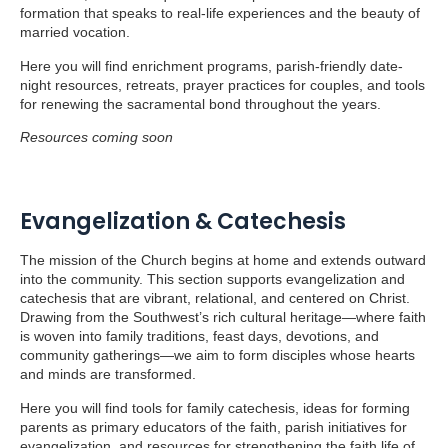
formation that speaks to real-life experiences and the beauty of
married vocation.
Here you will find enrichment programs, parish-friendly date-
night resources, retreats, prayer practices for couples, and tools
for renewing the sacramental bond throughout the years.
Resources coming soon
Evangelization & Catechesis
The mission of the Church begins at home and extends outward
into the community. This section supports evangelization and
catechesis that are vibrant, relational, and centered on Christ.
Drawing from the Southwest’s rich cultural heritage—where faith
is woven into family traditions, feast days, devotions, and
community gatherings—we aim to form disciples whose hearts
and minds are transformed.
Here you will find tools for family catechesis, ideas for forming
parents as primary educators of the faith, parish initiatives for
evangelization, and resources for strengthening the faith life of