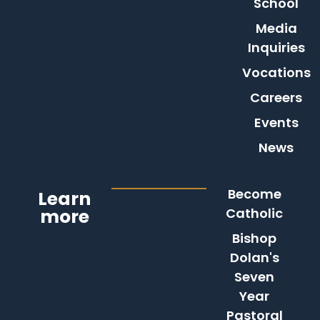
School
Media
Inquiries
Vocations
Careers
Events
News
Become
Learn
more
Catholic
Bishop
Dolan's
Seven
Year
Pastoral