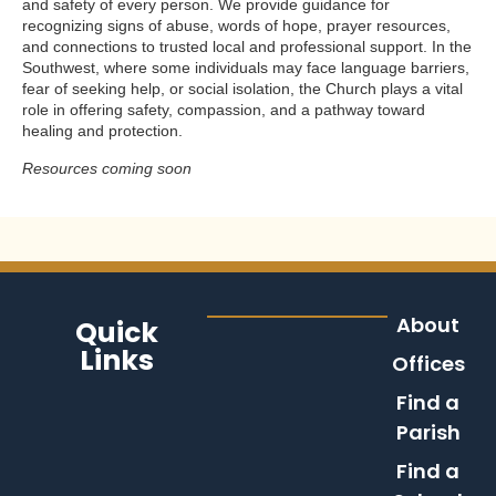
and safety of every person. We provide guidance for
recognizing signs of abuse, words of hope, prayer resources,
and connections to trusted local and professional support. In the
Southwest, where some individuals may face language barriers,
fear of seeking help, or social isolation, the Church plays a vital
role in offering safety, compassion, and a pathway toward
healing and protection.
Resources coming soon
About
Quick
Links
Offices
Find a
Parish
Find a