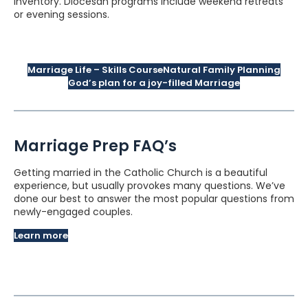
inventory. Diocesan programs include weekend retreats
or evening sessions.
Marriage Life – Skills Course
Natural Family Planning
God’s plan for a joy-filled Marriage
Marriage Prep FAQ’s
Getting married in the Catholic Church is a beautiful
experience, but usually provokes many questions. We’ve
done our best to answer the most popular questions from
newly-engaged couples.
Learn more