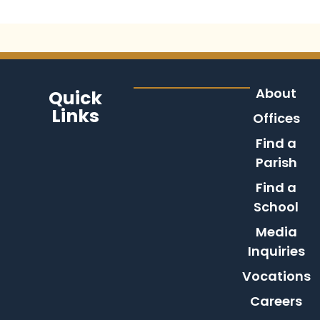
About
Quick
Links
Offices
Find a
Parish
Find a
School
Media
Inquiries
Vocations
Careers