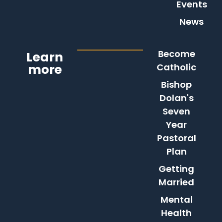
Events
News
Become
Learn
more
Catholic
Bishop
Dolan's
Seven
Year
Pastoral
Plan
Getting
Married
Mental
Health