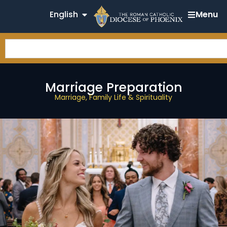
English
Menu
Marriage Preparation
Marriage, Family Life & Spirituality