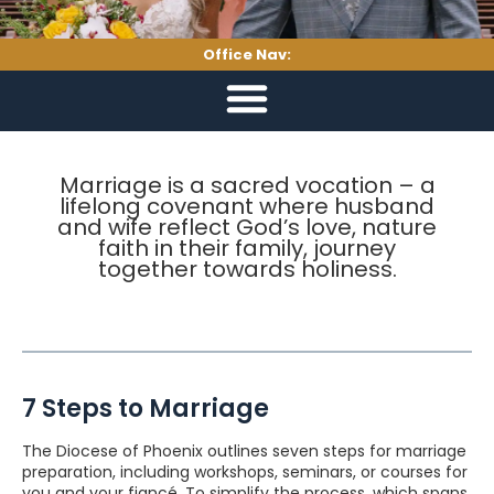
Office Nav:
Marriage is a sacred vocation – a
lifelong covenant where husband
and wife reflect God’s love, nature
faith in their family, journey
together towards holiness.
7 Steps to Marriage
The Diocese of Phoenix outlines seven steps for marriage
preparation, including workshops, seminars, or courses for
you and your fiancé. To simplify the process, which spans