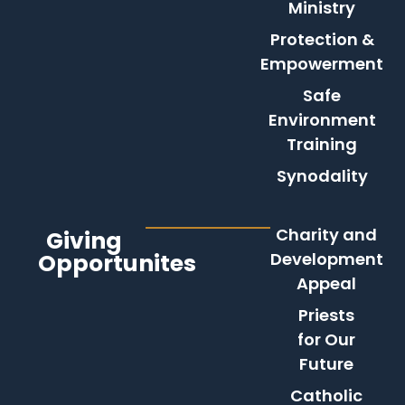
Ministry
Protection &
Empowerment
Safe
Environment
Training
Synodality
Charity and
Giving
Opportunites
Development
Appeal
Priests
for Our
Future
Catholic