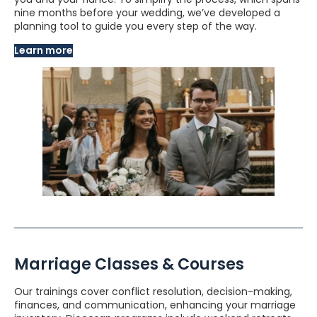
nine months before your wedding, we’ve developed a
planning tool to guide you every step of the way.
Learn more
Marriage Classes & Courses
Our trainings cover conflict resolution, decision-making,
finances, and communication, enhancing your marriage