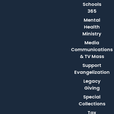
Schools
365
Mental
Health
Ministry
Media
Communications
& TV Mass
Support
Evangelization
Legacy
Giving
Special
Collections
Tax