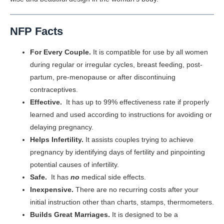
NFP Facts
For Every Couple.
It is compatible for use by all women
during regular or irregular cycles, breast feeding, post-
partum, pre-menopause or after discontinuing
contraceptives.
Effective.
It has up to 99% effectiveness rate if properly
learned and used according to instructions for avoiding or
delaying pregnancy.
Helps Infertility.
It assists couples trying to achieve
pregnancy by identifying days of fertility and pinpointing
potential causes of infertility.
Safe.
It has
no
medical side effects.
Inexpensive.
There are no recurring costs after your
initial instruction other than charts, stamps, thermometers.
Builds Great Marriages.
It is designed to be a