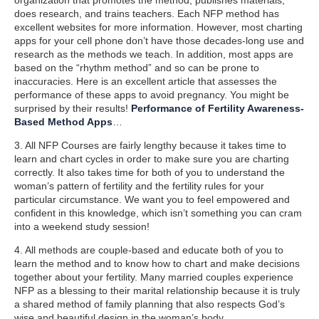
does research, and trains teachers. Each NFP method has
excellent websites for more information. However, most charting
apps for your cell phone don’t have those decades-long use and
research as the methods we teach. In addition, most apps are
based on the “rhythm method” and so can be prone to
inaccuracies. Here is an excellent article that assesses the
performance of these apps to avoid pregnancy. You might be
surprised by their results!
Performance of Fertility Awareness-
Based Method Apps
…
3. All NFP Courses are fairly lengthy because it takes time to
learn and chart cycles in order to make sure you are charting
correctly. It also takes time for both of you to understand the
woman’s pattern of fertility and the fertility rules for your
particular circumstance. We want you to feel empowered and
confident in this knowledge, which isn’t something you can cram
into a weekend study session!
4. All methods are couple-based and educate both of you to
learn the method and to know how to chart and make decisions
together about your fertility. Many married couples experience
NFP as a blessing to their marital relationship because it is truly
a shared method of family planning that also respects God’s
wise and beautiful design in the woman’s body.