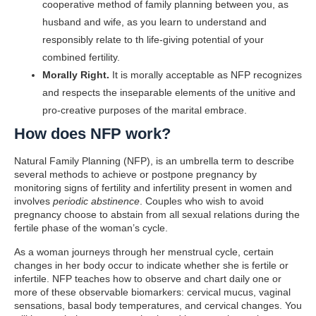
cooperative method of family planning between you, as
husband and wife, as you learn to understand and
responsibly relate to th life-giving potential of your
combined fertility.
Morally Right.
It is morally acceptable as NFP recognizes
and respects the inseparable elements of the unitive and
pro-creative purposes of the marital embrace.
How does NFP work?
Natural Family Planning (NFP), is an umbrella term to describe
several methods to achieve or postpone pregnancy by
monitoring signs of fertility and infertility present in women and
involves
periodic abstinence
. Couples who wish to avoid
pregnancy choose to abstain from all sexual relations during the
fertile phase of the woman’s cycle.
As a woman journeys through her menstrual cycle, certain
changes in her body occur to indicate whether she is fertile or
infertile. NFP teaches how to observe and chart daily one or
more of these observable biomarkers: cervical mucus, vaginal
sensations, basal body temperatures, and cervical changes. You