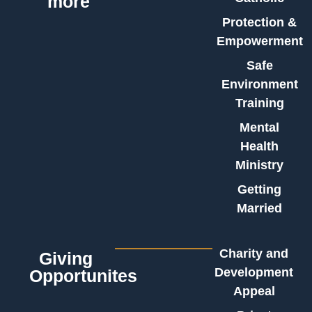
more
Protection &
Empowerment
Safe
Environment
Training
Mental
Health
Ministry
Getting
Married
Charity and
Giving
Development
Opportunites
Appeal