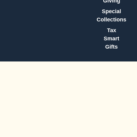
Giving
Special
Collections
Tax
Smart
Gifts