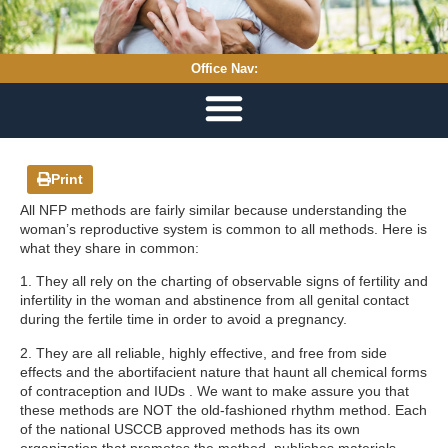
Office Nav:
Print
All NFP methods are fairly similar because understanding the
woman’s reproductive system is common to all methods. Here is
what they share in common:
1. They all rely on the charting of observable signs of fertility and
infertility in the woman and abstinence from all genital contact
during the fertile time in order to avoid a pregnancy.
2. They are all reliable, highly effective, and free from side
effects and the abortifacient nature that haunt all chemical forms
of contraception and IUDs . We want to make assure you that
these methods are NOT the old-fashioned rhythm method. Each
of the national USCCB approved methods has its own
organization that promotes the method, publishes materials,