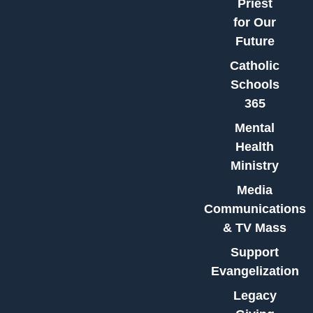
Priest
for Our
Future
Catholic
Schools
365
Mental
Health
Ministry
Media
Communications
& TV Mass
Support
Evangelization
Legacy