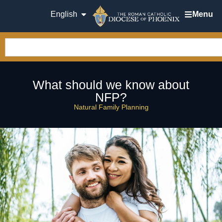
English
Menu
What should we know about
NFP?
Natural Family Planning