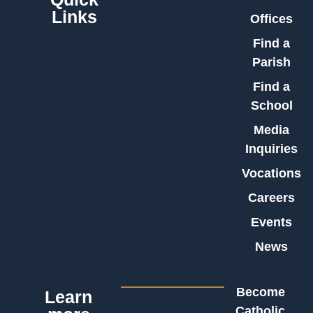
Links
Offices
Find a
Parish
Find a
School
Media
Inquiries
Vocations
Careers
Events
News
Become
Learn
Catholic