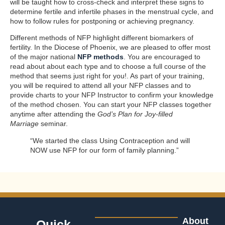
will be taught how to cross-check and interpret these signs to
determine fertile and infertile phases in the menstrual cycle, and
how to follow rules for postponing or achieving pregnancy.
Different methods of NFP highlight different biomarkers of
fertility. In the Diocese of Phoenix, we are pleased to offer most
of the major national
NFP methods
. You are encouraged to
read about about each type and to choose a full course of the
method that seems just right for you!. As part of your training,
you will be required to attend all your NFP classes and to
provide charts to your NFP Instructor to confirm your knowledge
of the method chosen. You can start your NFP classes together
anytime after attending the
God’s Plan for Joy-filled
Marriage
seminar.
“We started the class Using Contraception and will
NOW use NFP for our form of family planning.”
About
Quick