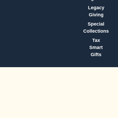
Legacy
Giving
Special
Collections
Tax
Smart
Gifts