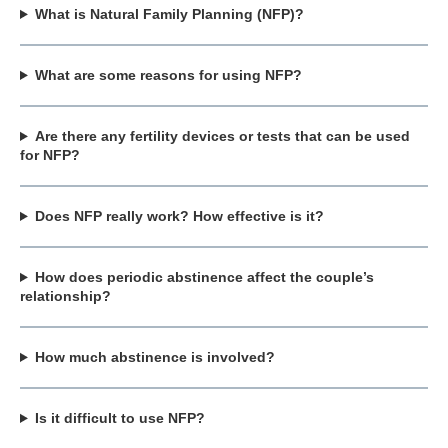
What is Natural Family Planning (NFP)?
What are some reasons for using NFP?
Are there any fertility devices or tests that can be used
for NFP?
Does NFP really work? How effective is it?
How does periodic abstinence affect the couple’s
relationship?
How much abstinence is involved?
Is it difficult to use NFP?