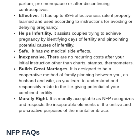
partum, pre-menopause or after discontinuing
contraceptives.
Effective.
It has up to 99% effectiveness rate if properly
learned and used according to instructions for avoiding or
delaying pregnancy.
Helps Infertility.
It assists couples trying to achieve
pregnancy by identifying days of fertility and pinpointing
potential causes of infertility.
Safe.
It has
no
medical side effects.
Inexpensive.
There are no recurring costs after your
initial instruction other than charts, stamps, thermometers.
Builds Great Marriages.
It is designed to be a
cooperative method of family planning between you, as
husband and wife, as you learn to understand and
responsibly relate to the life-giving potential of your
combined fertility.
Morally Right.
It is morally acceptable as NFP recognizes
and respects the inseparable elements of the unitive and
pro-creative purposes of the marital embrace.
NFP FAQs