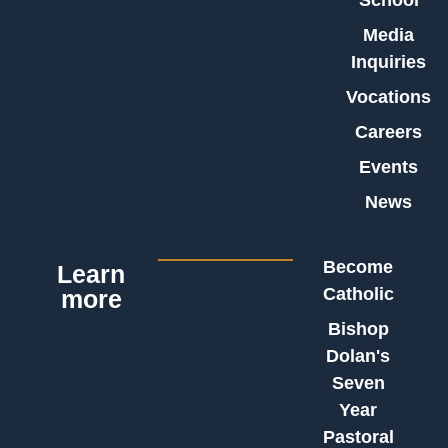
School
Media
Inquiries
Vocations
Careers
Events
News
Become
Learn
Catholic
more
Bishop
Dolan's
Seven
Year
Pastoral