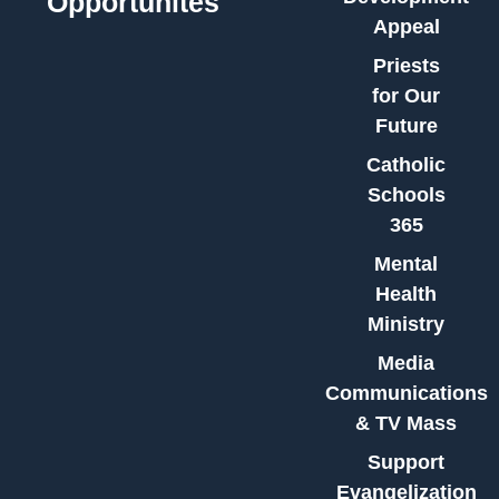
Opportunites
Appeal
Priests
for Our
Future
Catholic
Schools
365
Mental
Health
Ministry
Media
Communications
& TV Mass
Support
Evangelization