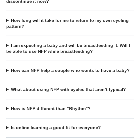
discontinue it now?
How long will it take for me to return to my own cycling
pattern?
I am expecting a baby and will be breastfeeding it. Will I
be able to use NFP while breastfeeding?
How can NFP help a couple who wants to have a baby?
What about using NFP with cycles that aren’t typical?
How is NFP different than “Rhythm”?
Is online learning a good fit for everyone?