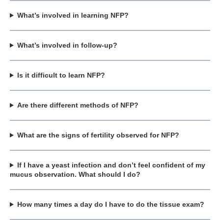
What’s involved in learning NFP?
What’s involved in follow-up?
Is it difficult to learn NFP?
Are there different methods of NFP?
What are the signs of fertility observed for NFP?
If I have a yeast infection and don’t feel confident of my
mucus observation. What should I do?
How many times a day do I have to do the tissue exam?