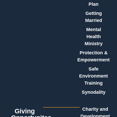
Plan
Getting
Married
Mental
Health
Ministry
Protection &
Empowerment
Safe
Environment
Training
Synodality
Charity and
Giving
Development