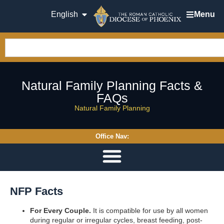
English
Menu
Natural Family Planning Facts &
FAQs
Natural Family Planning
Office Nav:
NFP Facts
For Every Couple.
It is compatible for use by all women
during regular or irregular cycles, breast feeding, post-