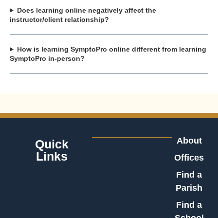
Does learning online negatively affect the
instructor/client relationship?
How is learning SymptoPro online different from learning
SymptoPro in-person?
About
Quick
Links
Offices
Find a
Parish
Find a