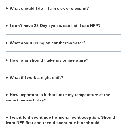
What should I do if I am sick or sleep in?
I don’t have 28-Day cycles, can I still use NFP?
What about using an ear thermometer?
How long should I take my temperature?
What if I work a night shift?
How important is it that I take my temperature at the
same time each day?
I want to discontinue hormonal contraception. Should I
learn NFP first and then discontinue it or should I